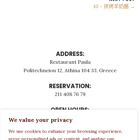
10 – 烘烤羊奶酪 →
ADDRESS:
Restaurant Paula
Politechneiou 12, Athina 104 33, Greece
RESERVATION:
211 408 76 79
OPEN HOURS:
Monday - Τuesday: 12:00 - 23:00
We value your privacy
Thursday - Sunday: 12:00 - 23:00
We use cookies to enhance your browsing experience,
Wednesday CLOSED
serve personalised ads or content, and analyse our