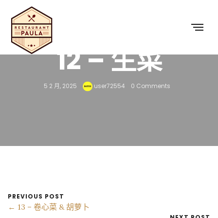
12 – 生菜
5 2 月, 2025
user72554
0 Comments
PREVIOUS POST
← 13 – 卷心菜 & 胡萝卜
NEXT POST