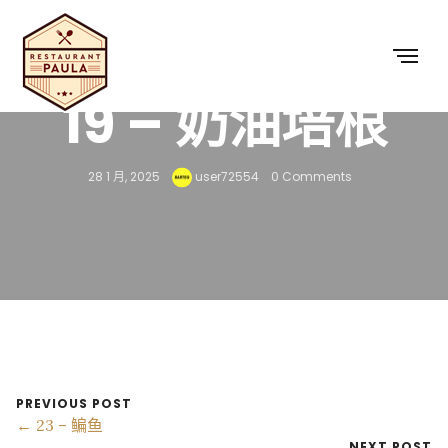
19 – 奶油培根
28 1 月, 2025
user72554
0 Comments
PREVIOUS POST
← 23 – 鳊鱼
NEXT POST