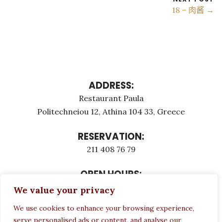
18 – 肉酱 →
ADDRESS:
Restaurant Paula
Politechneiou 12, Athina 104 33, Greece
RESERVATION:
211 408 76 79
OPEN HOURS:
Monday - Τuesday: 12:00 - 23:00
We value your privacy
Thursday - Sunday: 12:00 - 23:00
We use cookies to enhance your browsing experience,
Wednesday CLOSED
serve personalised ads or content, and analyse our