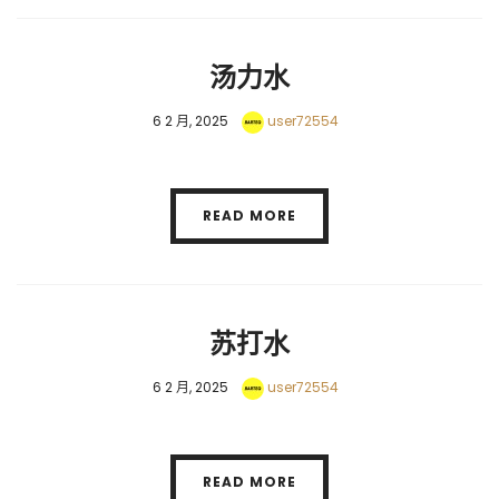
汤力水
6 2 月, 2025
user72554
READ MORE
苏打水
6 2 月, 2025
user72554
READ MORE