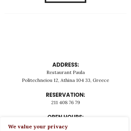
ADDRESS:
Restaurant Paula
Politechneiou 12, Athina 104 33, Greece
RESERVATION:
211 408 76 79
OPEN HOURS:
Monday - Τuesday: 12:00 - 23:00
We value your privacy