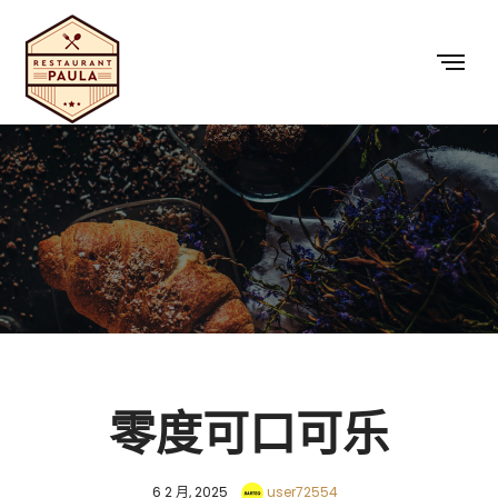
零度可口可乐
6 2 月, 2025
user72554