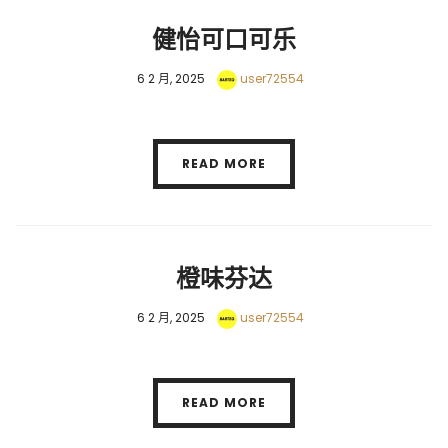
健怡可口可乐
6 2 月, 2025
user72554
READ MORE
橙味芬达
6 2 月, 2025
user72554
READ MORE