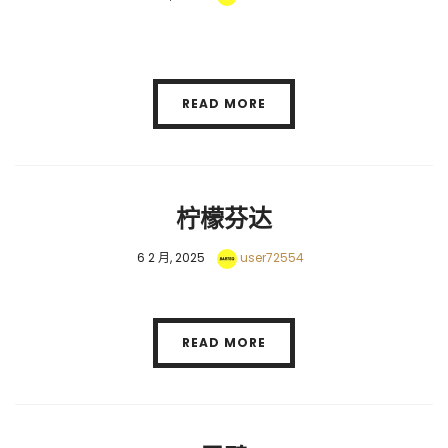
READ MORE
柠檬芬达
6 2 月, 2025
user72554
READ MORE