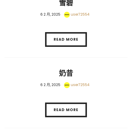
雪碧
6 2 月, 2025
user72554
READ MORE
奶昔
6 2 月, 2025
user72554
READ MORE