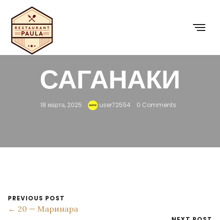
29 — КРЕВЕТКИ
САГАНАКИ
18 марта, 2025
user72554
0 Comments
PREVIOUS POST
← 20 — Маринара
NEXT POST