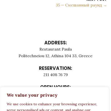
35 — Смешанный раунд →
ADDRESS:
Restaurant Paula
Politechneiou 12, Athina 104 33, Greece
RESERVATION:
211 408 76 79
OPEN HOURS:
Monday - Τuesday: 12:00 - 23:00
We value your privacy
Thursday - Sunday: 12:00 - 23:00
We use cookies to enhance your browsing experience,
Wednesday CLOSED
serve personalised ads or content, and analyse our