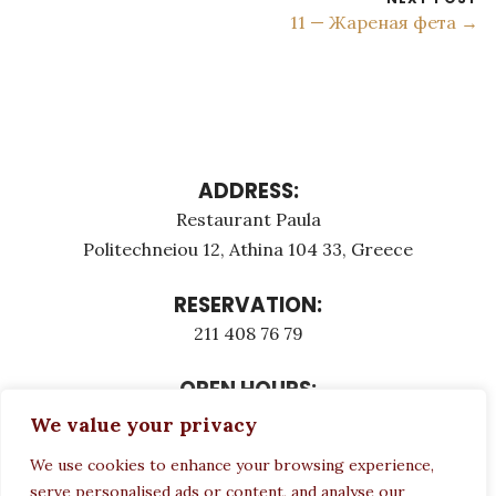
11 — Жареная фета →
ADDRESS:
Restaurant Paula
Politechneiou 12, Athina 104 33, Greece
RESERVATION:
211 408 76 79
OPEN HOURS:
Monday - Τuesday: 12:00 - 23:00
We value your privacy
Thursday - Sunday: 12:00 - 23:00
We use cookies to enhance your browsing experience,
Wednesday CLOSED
serve personalised ads or content, and analyse our