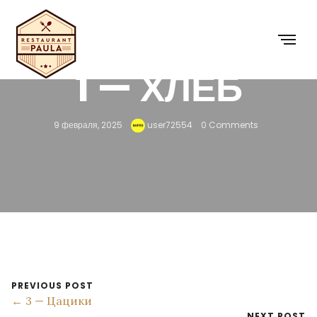
1 — ХЛЕБ
9 февраля, 2025
user72554
0 Comments
PREVIOUS POST
← 3 — Цацики
NEXT POST