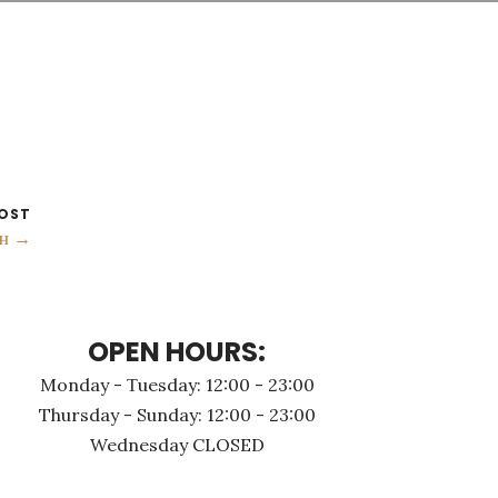
OST
н →
OPEN HOURS:
Monday - Τuesday: 12:00 - 23:00
Thursday - Sunday: 12:00 - 23:00
Wednesday CLOSED