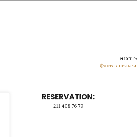
NEXT P
Фанта апельси
RESERVATION:
211 408 76 79