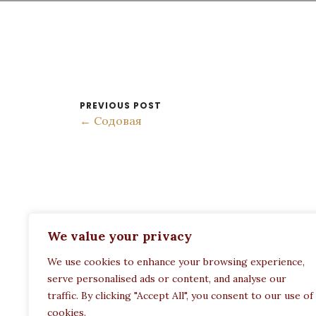
PREVIOUS POST
← Содовая
ADDRESS:
We value your privacy
Restaurant Paula
We use cookies to enhance your browsing experience,
Politechneiou 12, Athina 104 33, Greece
serve personalised ads or content, and analyse our
traffic. By clicking "Accept All", you consent to our use of
cookies.