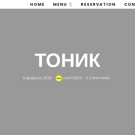
HOME
MENU
RESERVATION
CON
ТОНИК
6 февраля, 2025
user72554
0 Comments