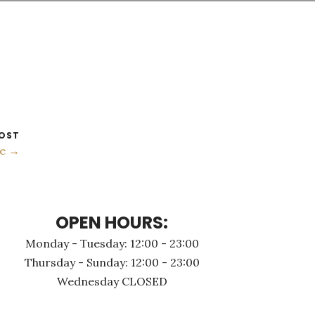
OST
ке →
OPEN HOURS:
Monday - Τuesday: 12:00 - 23:00
Thursday - Sunday: 12:00 - 23:00
Wednesday CLOSED