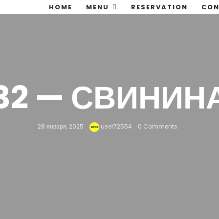
HOME
MENU
RESERVATION
CON
32 — СВИНИН
28 января, 2025
user72554
0 Comments