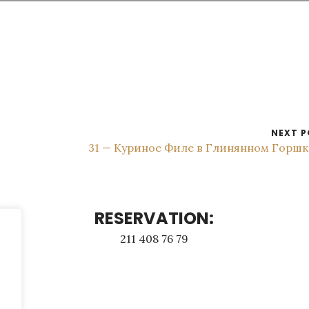
NEXT P
31 — Куриное Филе в Глинянном Горш
RESERVATION:
211 408 76 79