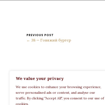
PREVIOUS POST
← 38 — Говяжий бургер
ADDRESS:
We value your privacy
Restaurant Paula
We use cookies to enhance your browsing experience,
Politechneiou 12, Athina 104 33, Greece
serve personalised ads or content, and analyse our
traffic. By clicking "Accept All", you consent to our use of
cookies.