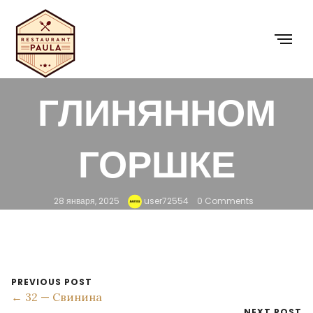
31 — КУРИНОЕ
ФИЛЕ В
ГЛИНЯННОМ
ГОРШКЕ
28 января, 2025
user72554
0 Comments
PREVIOUS POST
← 32 — Свинина
NEXT POST