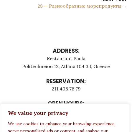
28 — Разнообразные морепродукты →
ADDRESS:
Restaurant Paula
Politechneiou 12, Athina 104 33, Greece
RESERVATION:
211 408 76 79
OPEN HOURS:
Monday - Τuesday: 12:00 - 23:00
We value your privacy
Thursday - Sunday: 12:00 - 23:00
We use cookies to enhance your browsing experience,
Wednesday CLOSED
serve personalised ads or content, and analyse our