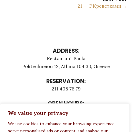
21 — C Креветками →
ADDRESS:
Restaurant Paula
Politechneiou 12, Athina 104 33, Greece
RESERVATION:
211 408 76 79
OPEN HOURS:
Monday - Τuesday: 12:00 - 23:00
We value your privacy
Thursday - Sunday: 12:00 - 23:00
We use cookies to enhance your browsing experience,
Wednesday CLOSED
serve personalised ads or content, and analyse our