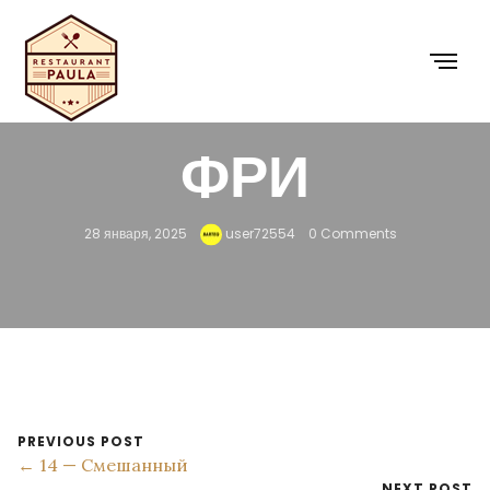
8 — КАРТОШКА
ФРИ
28 января, 2025
user72554
0 Comments
PREVIOUS POST
← 14 — Смешанный
NEXT POST