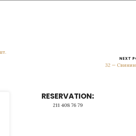
шт.
NEXT P
32 — Свинин
RESERVATION:
211 408 76 79