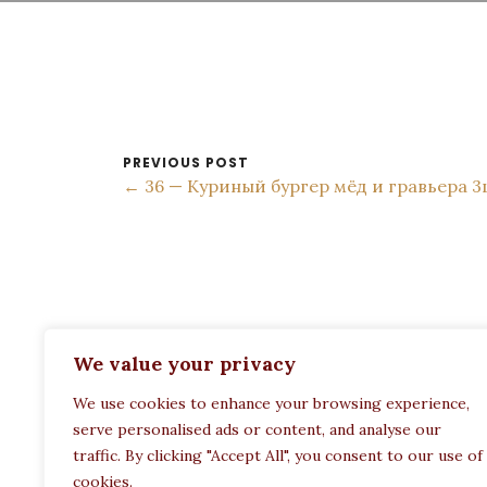
PREVIOUS POST
← 36 — Куриный бургер мёд и гравьера 3
ADDRESS:
We value your privacy
Restaurant Paula
We use cookies to enhance your browsing experience,
Politechneiou 12, Athina 104 33, Greece
serve personalised ads or content, and analyse our
traffic. By clicking "Accept All", you consent to our use of
cookies.