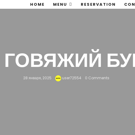
HOME
MENU
RESERVATION
CON
— ГОВЯЖИЙ БУ
28 января, 2025
user72554
0 Comments