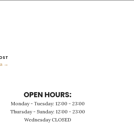
OST
а →
OPEN HOURS:
Monday - Τuesday: 12:00 - 23:00
Thursday - Sunday: 12:00 - 23:00
Wednesday CLOSED