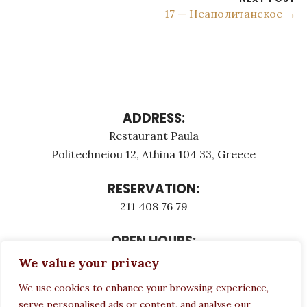
17 — Неаполитанское →
ADDRESS:
Restaurant Paula
Politechneiou 12, Athina 104 33, Greece
RESERVATION:
211 408 76 79
OPEN HOURS:
Monday - Τuesday: 12:00 - 23:00
We value your privacy
Thursday - Sunday: 12:00 - 23:00
We use cookies to enhance your browsing experience,
Wednesday CLOSED
serve personalised ads or content, and analyse our