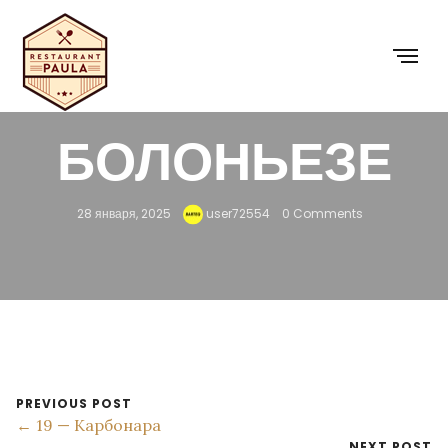
18 —
БОЛОНЬЕЗЕ
28 января, 2025
user72554
0 Comments
PREVIOUS POST
← 19 — Карбонара
NEXT POST