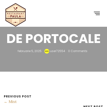
SUC PROASPĂT
DE PORTOCALE
februarie 5, 2025
user72554
0 Comments
PREVIOUS POST
← Mixt
NEXT POST