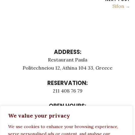
Sifon →
ADDRESS:
Restaurant Paula
Politechneiou 12, Athina 104 33, Greece
RESERVATION:
211 408 76 79
OPEN HOURS:
Monday - Τuesday: 12:00 - 23:00
We value your privacy
Thursday - Sunday: 12:00 - 23:00
We use cookies to enhance your browsing experience,
Wednesday CLOSED
serve personalised ads or content, and analyse our