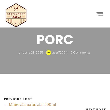
34 – GYROS DE
PORC
ianuarie 28, 2025
user72554
0 Comments
PREVIOUS POST
← Minerala naturalal 500ml
NEXT POST