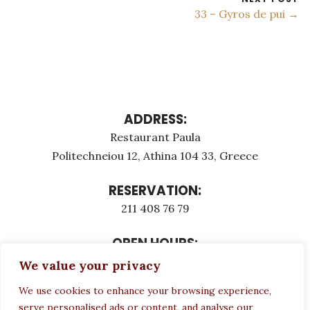
33 – Gyros de pui →
ADDRESS:
Restaurant Paula
Politechneiou 12, Athina 104 33, Greece
RESERVATION:
211 408 76 79
OPEN HOURS:
Monday - Τuesday: 12:00 - 23:00
We value your privacy
Thursday - Sunday: 12:00 - 23:00
We use cookies to enhance your browsing experience,
Wednesday CLOSED
serve personalised ads or content, and analyse our