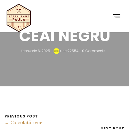
CEAI NEGRU
februarie 6, 2025
user72554
0 Comments
PREVIOUS POST
← Ciocolată rece
NEXT POST