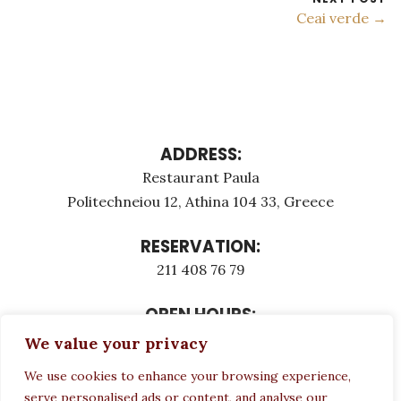
Ceai verde →
ADDRESS:
Restaurant Paula
Politechneiou 12, Athina 104 33, Greece
RESERVATION:
211 408 76 79
OPEN HOURS:
Monday - Τuesday: 12:00 - 23:00
We value your privacy
Thursday - Sunday: 12:00 - 23:00
We use cookies to enhance your browsing experience,
Wednesday CLOSED
serve personalised ads or content, and analyse our