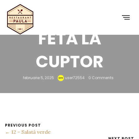
10 – BRÂNZĂ
FETA LA
CUPTOR
februarie 5, 2025
user72554
0 Comments
PREVIOUS POST
← 12 – Salată verde
NEXT POST