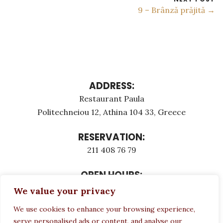
9 – Brânză prăjită →
ADDRESS:
Restaurant Paula
Politechneiou 12, Athina 104 33, Greece
RESERVATION:
211 408 76 79
OPEN HOURS:
Monday - Τuesday: 12:00 - 23:00
We value your privacy
Thursday - Sunday: 12:00 - 23:00
We use cookies to enhance your browsing experience,
Wednesday CLOSED
serve personalised ads or content, and analyse our