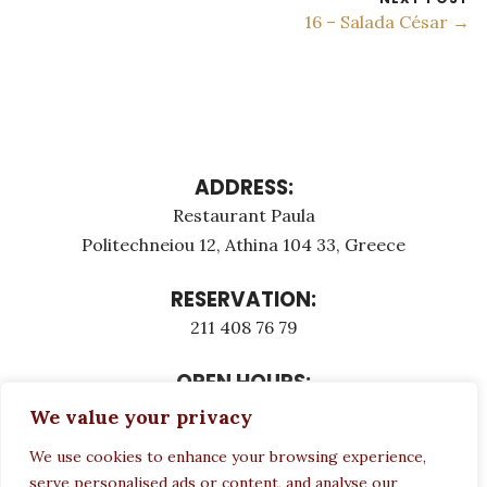
16 – Salada César →
ADDRESS:
Restaurant Paula
Politechneiou 12, Athina 104 33, Greece
RESERVATION:
211 408 76 79
OPEN HOURS:
Monday - Τuesday: 12:00 - 23:00
We value your privacy
Thursday - Sunday: 12:00 - 23:00
We use cookies to enhance your browsing experience,
Wednesday CLOSED
serve personalised ads or content, and analyse our