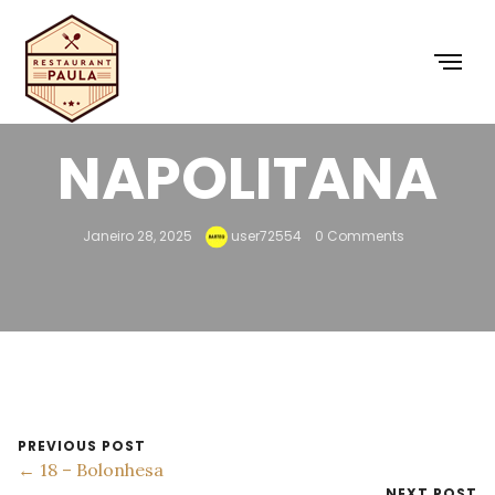
17 –
NAPOLITANA
Janeiro 28, 2025
user72554
0 Comments
PREVIOUS POST
← 18 – Bolonhesa
NEXT POST