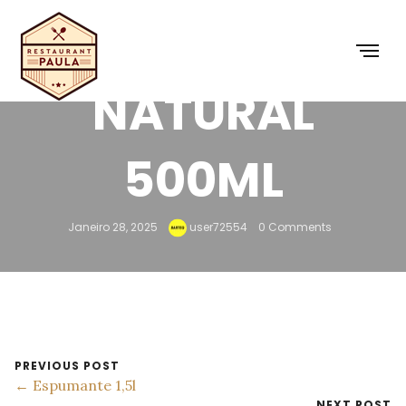
MINERAL
NATURAL
500ML
Janeiro 28, 2025
user72554
0 Comments
PREVIOUS POST
← Espumante 1,5l
NEXT POST