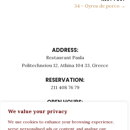
34 – Gyros de porco →
ADDRESS:
Restaurant Paula
Politechneiou 12, Athina 104 33, Greece
RESERVATION:
211 408 76 79
OPEN HOURS:
Monday - Τuesday: 12:00 - 23:00
We value your privacy
Thursday - Sunday: 12:00 - 23:00
We use cookies to enhance your browsing experience,
Wednesday CLOSED
serve personalised ads or content, and analyse our