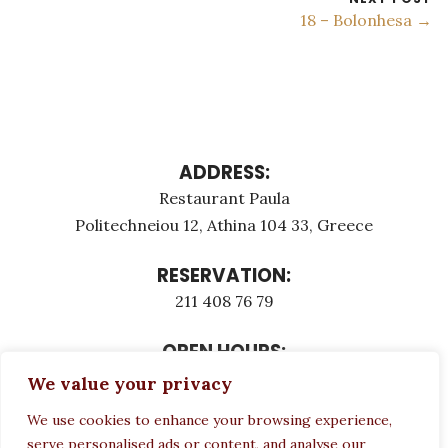
18 – Bolonhesa →
ADDRESS:
Restaurant Paula
Politechneiou 12, Athina 104 33, Greece
RESERVATION:
211 408 76 79
OPEN HOURS:
Monday - Τuesday: 12:00 - 23:00
We value your privacy
Thursday - Sunday: 12:00 - 23:00
We use cookies to enhance your browsing experience,
Wednesday CLOSED
serve personalised ads or content, and analyse our