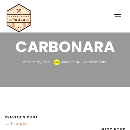
19 –
CARBONARA
Janeiro 28, 2025
user72554
0 Comments
PREVIOUS POST
← Frango
NEXT POST