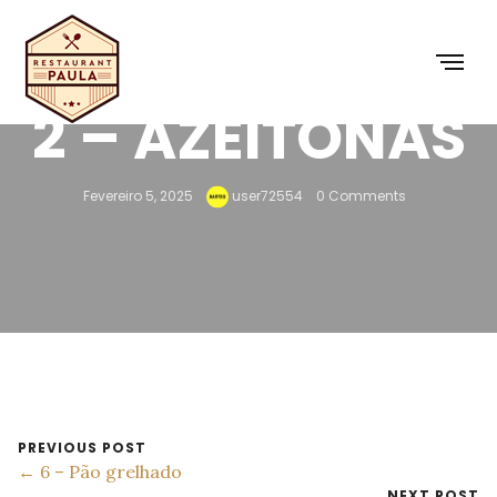
2 – AZEITONAS
Fevereiro 5, 2025
user72554
0 Comments
PREVIOUS POST
← 6 – Pão grelhado
NEXT POST