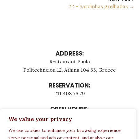
22 – Sardinhas grelhadas →
ADDRESS:
Restaurant Paula
Politechneiou 12, Athina 104 33, Greece
RESERVATION:
211 408 76 79
OPEN HOURS:
Monday - Τuesday: 12:00 - 23:00
We value your privacy
Thursday - Sunday: 12:00 - 23:00
We use cookies to enhance your browsing experience,
Wednesday CLOSED
serve personalised ads or content, and analyse our