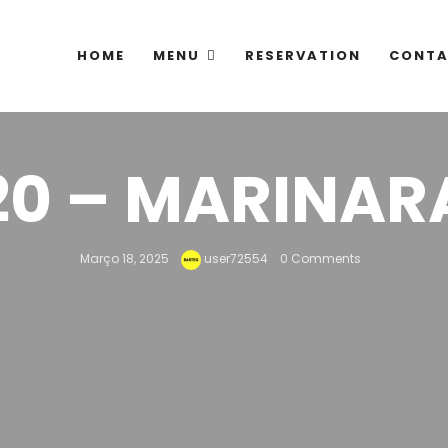
HOME
MENU
RESERVATION
CONTA
20 – MARINAR
Março 18, 2025
user72554
0 Comments