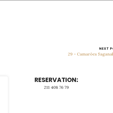
NEXT P
29 – Camarões Sagana
RESERVATION:
211 408 76 79