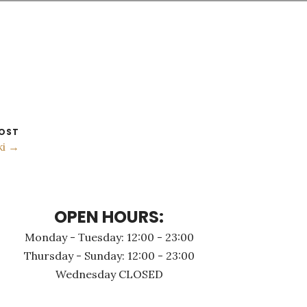
OST
ki →
OPEN HOURS:
Monday - Τuesday: 12:00 - 23:00
Thursday - Sunday: 12:00 - 23:00
Wednesday CLOSED