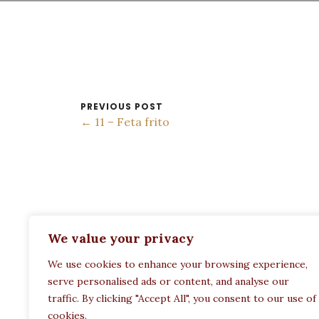
PREVIOUS POST
← 11 – Feta frito
ADDRESS:
We value your privacy
Restaurant Paula
We use cookies to enhance your browsing experience,
Politechneiou 12, Athina 104 33, Greece
serve personalised ads or content, and analyse our
traffic. By clicking "Accept All", you consent to our use of
cookies.