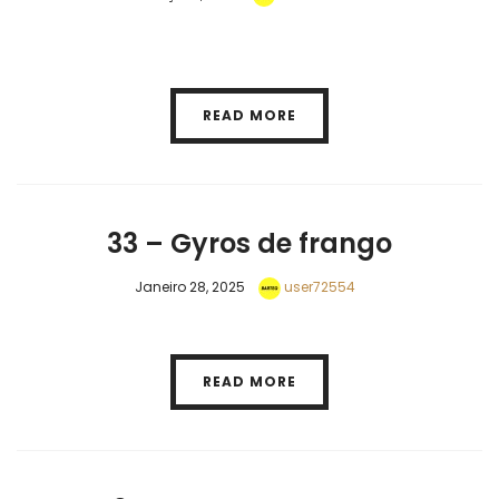
READ MORE
33 – Gyros de frango
Janeiro 28, 2025
user72554
READ MORE