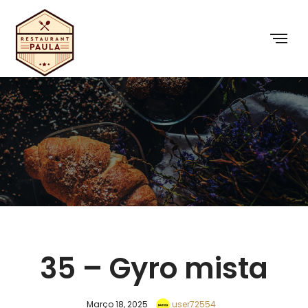
35 – Gyro mista
Março 18, 2025
user72554