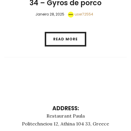
34 – Gyros de porco
Janeiro 28, 2025
user72554
READ MORE
ADDRESS:
Restaurant Paula
Politechneiou 12, Athina 104 33, Greece