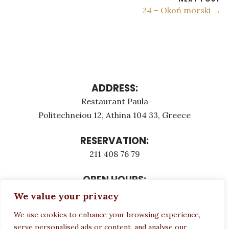
24 – Okoń morski →
ADDRESS:
Restaurant Paula
Politechneiou 12, Athina 104 33, Greece
RESERVATION:
211 408 76 79
OPEN HOURS:
Monday - Τuesday: 12:00 - 23:00
We value your privacy
Thursday - Sunday: 12:00 - 23:00
We use cookies to enhance your browsing experience,
Wednesday CLOSED
serve personalised ads or content, and analyse our