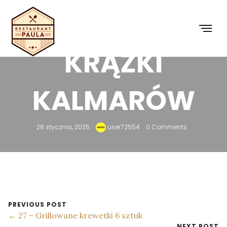
26 – SMAŻONE
KRĄŻKI
KALMARÓW
28 stycznia, 2025
user72554
0 Comments
PREVIOUS POST
← 27 – Grillowane krewetki 6 sztuk
NEXT POST