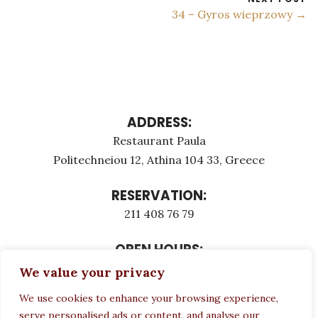
34 – Gyros wieprzowy →
ADDRESS:
Restaurant Paula
Politechneiou 12, Athina 104 33, Greece
RESERVATION:
211 408 76 79
OPEN HOURS:
Monday - Τuesday: 12:00 - 23:00
We value your privacy
Thursday - Sunday: 12:00 - 23:00
We use cookies to enhance your browsing experience,
Wednesday CLOSED
serve personalised ads or content, and analyse our