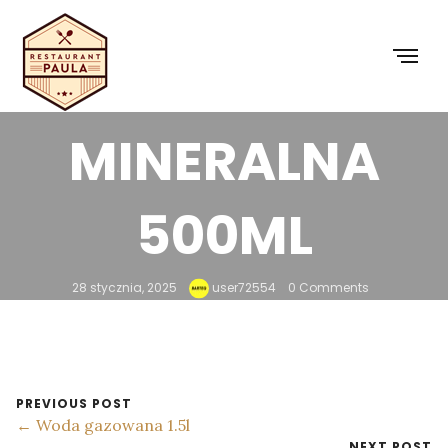
NATURALNA
WODA
MINERALNA
500ML
28 stycznia, 2025
user72554
0 Comments
PREVIOUS POST
← Woda gazowana 1.5l
NEXT POST