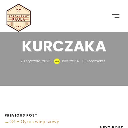
33 – GYROS Z
KURCZAKA
28 stycznia, 2025
user72554
0 Comments
PREVIOUS POST
← 34 – Gyros wieprzowy
NEXT POST