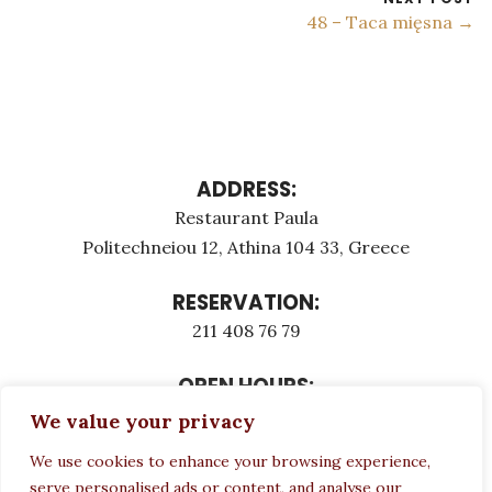
48 – Taca mięsna →
ADDRESS:
Restaurant Paula
Politechneiou 12, Athina 104 33, Greece
RESERVATION:
211 408 76 79
OPEN HOURS:
Monday - Τuesday: 12:00 - 23:00
We value your privacy
Thursday - Sunday: 12:00 - 23:00
We use cookies to enhance your browsing experience,
Wednesday CLOSED
serve personalised ads or content, and analyse our