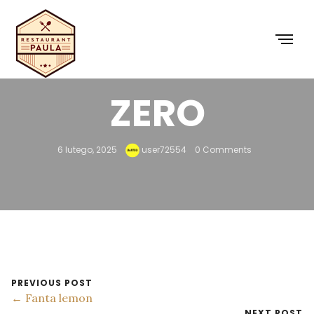
COCA-COLA
ZERO
6 lutego, 2025
user72554
0 Comments
PREVIOUS POST
← Fanta lemon
NEXT POST