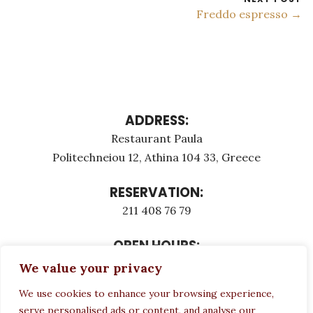
Freddo espresso →
ADDRESS:
Restaurant Paula
Politechneiou 12, Athina 104 33, Greece
RESERVATION:
211 408 76 79
OPEN HOURS:
Monday - Τuesday: 12:00 - 23:00
We value your privacy
Thursday - Sunday: 12:00 - 23:00
We use cookies to enhance your browsing experience,
Wednesday CLOSED
serve personalised ads or content, and analyse our