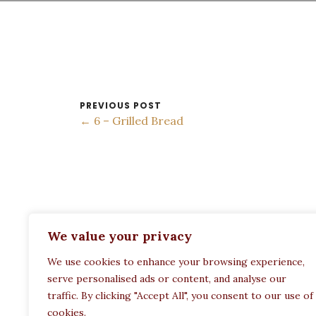
PREVIOUS POST
← 6 – Grilled Bread
ADDRESS:
We value your privacy
Restaurant Paula
We use cookies to enhance your browsing experience,
Politechneiou 12, Athina 104 33, Greece
serve personalised ads or content, and analyse our
traffic. By clicking "Accept All", you consent to our use of
cookies.