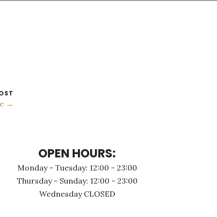
OST
ce →
OPEN HOURS:
Monday - Τuesday: 12:00 - 23:00
Thursday - Sunday: 12:00 - 23:00
Wednesday CLOSED