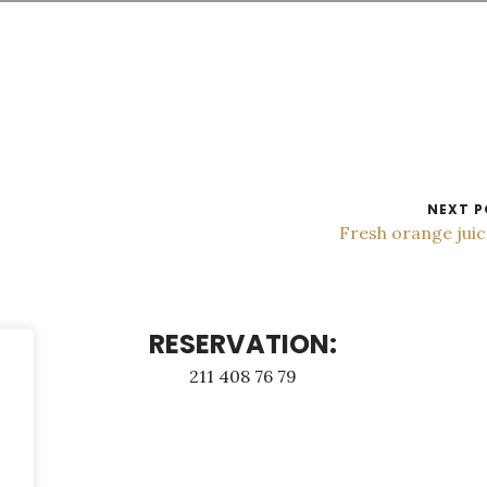
NEXT P
Fresh orange jui
RESERVATION:
211 408 76 79