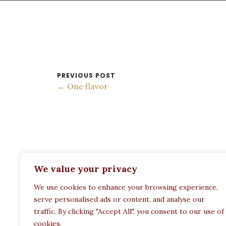
PREVIOUS POST
← One flavor
ADDRESS:
We value your privacy
Restaurant Paula
We use cookies to enhance your browsing experience,
Politechneiou 12, Athina 104 33, Greece
serve personalised ads or content, and analyse our
traffic. By clicking "Accept All", you consent to our use of
cookies.