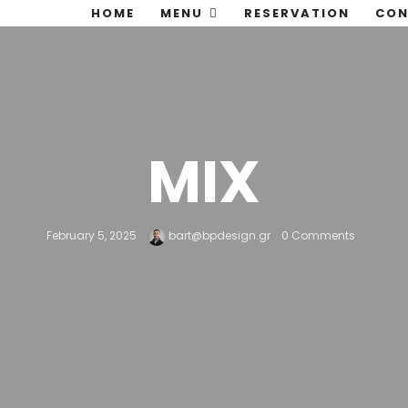
HOME
MENU
RESERVATION
CON
MIX
February 5, 2025
bart@bpdesign.gr
0 Comments