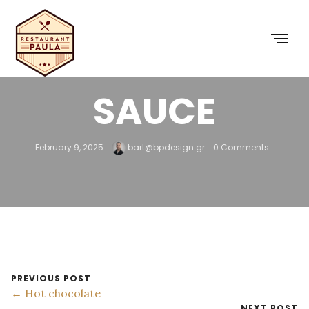
5 – HOT CHEESE
SAUCE
February 9, 2025
bart@bpdesign.gr
0 Comments
PREVIOUS POST
← Hot chocolate
NEXT POST