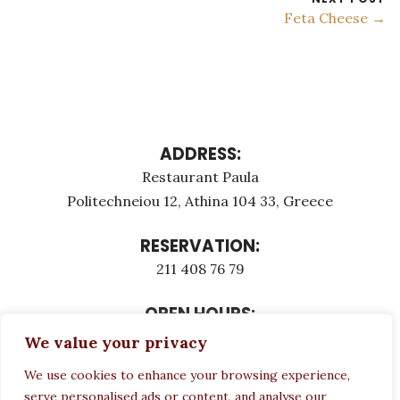
Feta Cheese →
ADDRESS:
Restaurant Paula
Politechneiou 12, Athina 104 33, Greece
RESERVATION:
211 408 76 79
OPEN HOURS:
Monday - Τuesday: 12:00 - 23:00
We value your privacy
Thursday - Sunday: 12:00 - 23:00
We use cookies to enhance your browsing experience,
Wednesday CLOSED
serve personalised ads or content, and analyse our