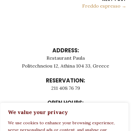
Freddo espresso →
ADDRESS:
Restaurant Paula
Politechneiou 12, Athina 104 33, Greece
RESERVATION:
211 408 76 79
OPEN HOURS:
Monday - Τuesday: 12:00 - 23:00
We value your privacy
Thursday - Sunday: 12:00 - 23:00
We use cookies to enhance your browsing experience,
Wednesday CLOSED
serve personalised ads or content, and analyse our