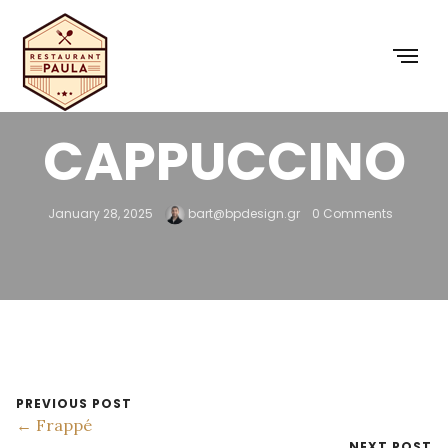
FREDDO
CAPPUCCINO
January 28, 2025
bart@bpdesign.gr
0 Comments
PREVIOUS POST
← Frappé
NEXT POST