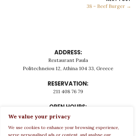
38 – Beef Burger →
ADDRESS:
Restaurant Paula
Politechneiou 12, Athina 104 33, Greece
RESERVATION:
211 408 76 79
OPEN HOURS:
Monday - Τuesday: 12:00 - 23:00
We value your privacy
Thursday - Sunday: 12:00 - 23:00
We use cookies to enhance your browsing experience,
Wednesday CLOSED
serve personalised ads or content, and analyse our