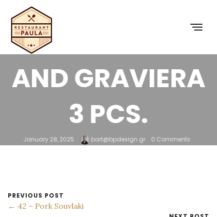
36 – CHICKEN
BURGER HONEY
AND GRAVIERA
3 PCS.
January 28, 2025
bart@bpdesign.gr
0 Comments
PREVIOUS POST
← 42 – Pork Souvlaki
NEXT POST