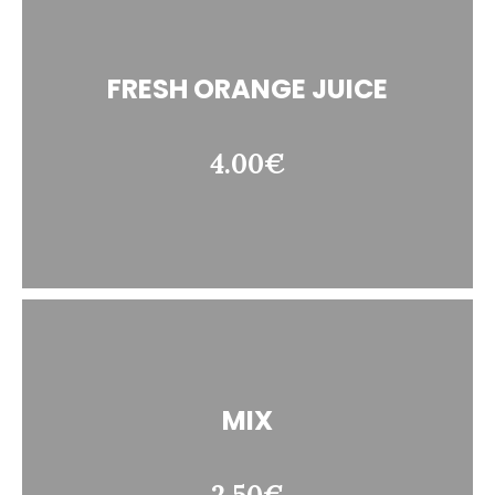
FRESH ORANGE JUICE
4.00€
MIX