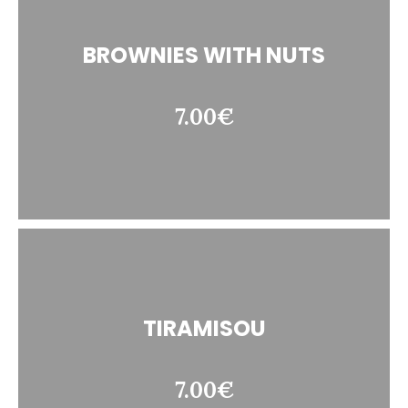
BROWNIES WITH NUTS
7.00€
TIRAMISOU
7.00€