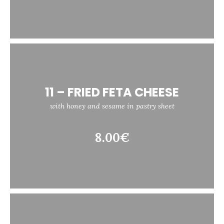
11 – FRIED FETA CHEESE
with honey and sesame in pastry sheet
8.00€