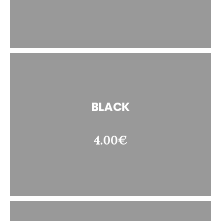
BLACK
4.00€