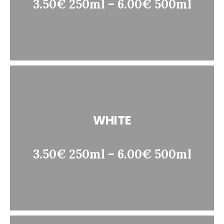
3.50€ 250ml – 6.00€ 500ml
WHITE
3.50€ 250ml – 6.00€ 500ml