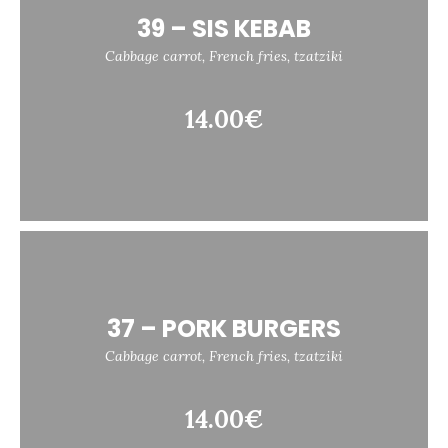
39 – SIS KEBAB
Cabbage carrot, French fries, tzatziki
14.00€
37 – PORK BURGERS
Cabbage carrot, French fries, tzatziki
14.00€