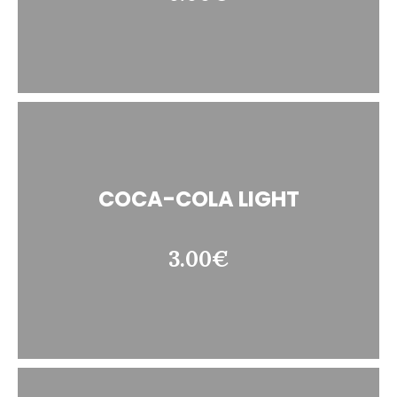
COCA-COLA LIGHT
3.00€