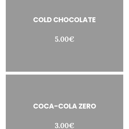
COLD CHOCOLATE
5.00€
COCA-COLA ZERO
3.00€