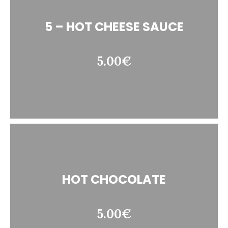
5 – HOT CHEESE SAUCE
5.00€
HOT CHOCOLATE
5.00€