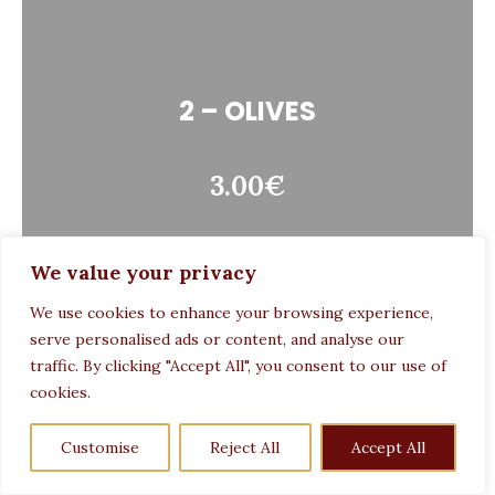
2 – OLIVES
3.00€
We value your privacy
We use cookies to enhance your browsing experience,
serve personalised ads or content, and analyse our
traffic. By clicking "Accept All", you consent to our use of
cookies.
6 – GRILLED BREAD
Customise
Reject All
Accept All