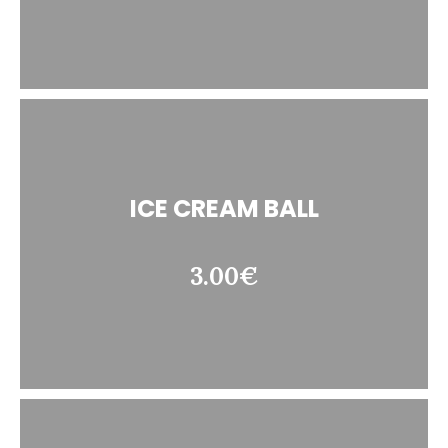
ICE CREAM BALL
3.00€