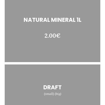
NATURAL MINERAL 1L
2.00€
DRAFT
(small) (big)