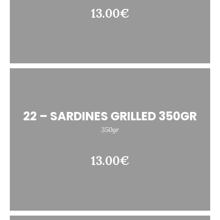
13.00€
22 – SARDINES GRILLED 350GR
350gr
13.00€