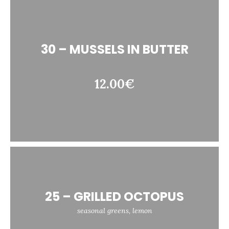
30 – MUSSELS IN BUTTER
12.00€
25 – GRILLED OCTOPUS
seasonal greens, lemon