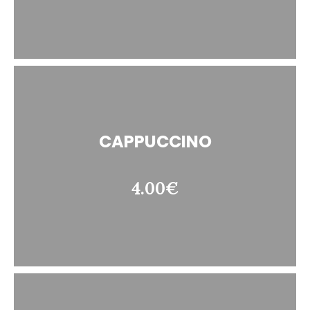
CAPPUCCINO
4.00€