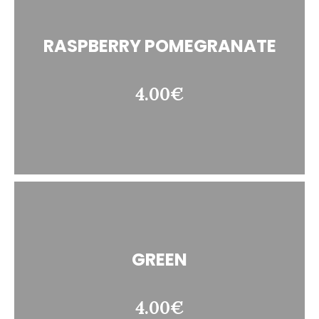
RASPBERRY POMEGRANATE
4.00€
GREEN
4.00€