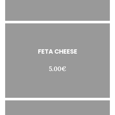
FETA CHEESE
5.00€