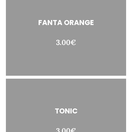
FANTA ORANGE
3.00€
TONIC
3.00€