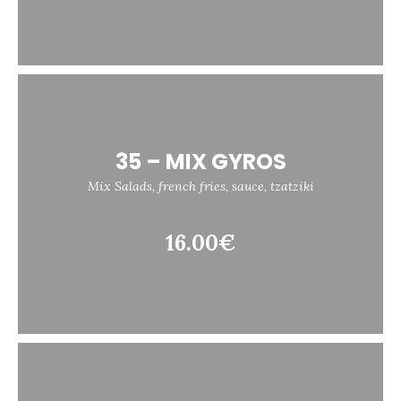
35 – MIX GYROS
Mix Salads, french fries, sauce, tzatziki
16.00€