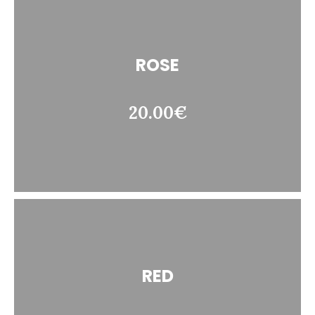
ROSE
20.00€
RED