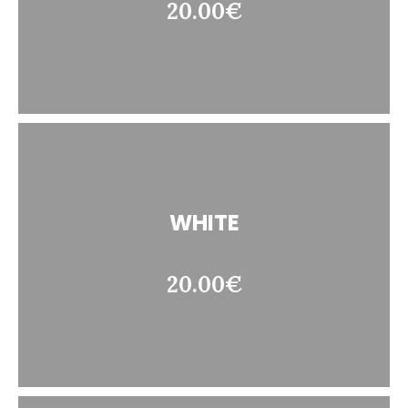
20.00€
WHITE
20.00€