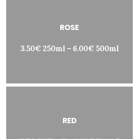
ROSE
3.50€ 250ml – 6.00€ 500ml
RED