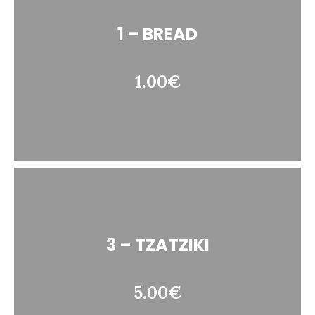
1 – BREAD
1.00€
3 – TZATZIKI
5.00€