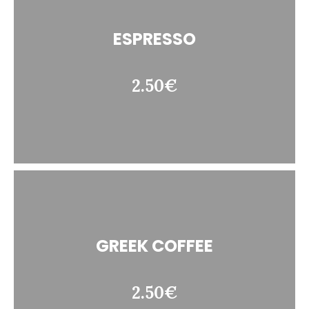
ESPRESSO
2.50€
GREEK COFFEE
2.50€