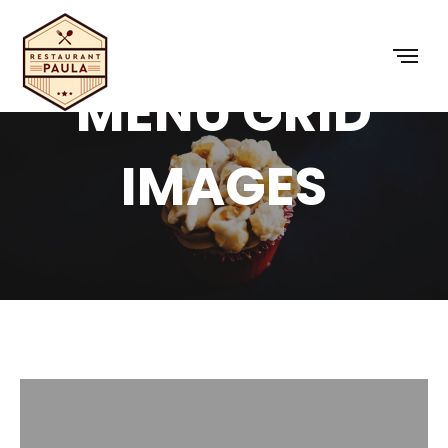
MENU GRID
IMAGES