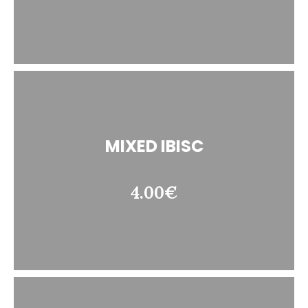
MIXED IBISC
4.00€