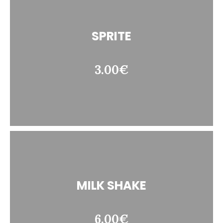
SPRITE
3.00€
MILK SHAKE
6.00€