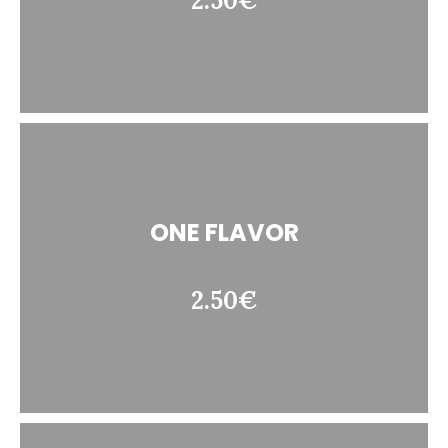
2.50€
ONE FLAVOR
2.50€