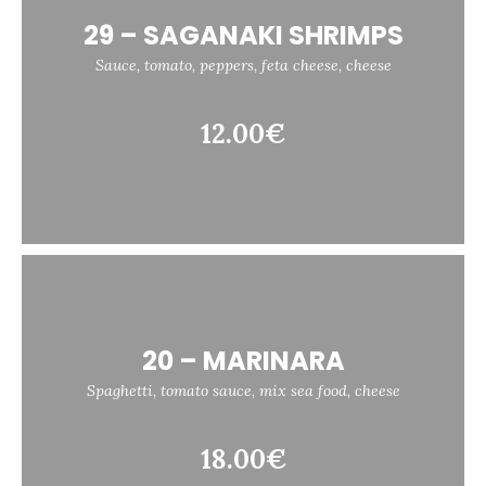
29 – SAGANAKI SHRIMPS
Sauce, tomato, peppers, feta cheese, cheese
12.00€
20 – MARINARA
Spaghetti, tomato sauce, mix sea food, cheese
18.00€