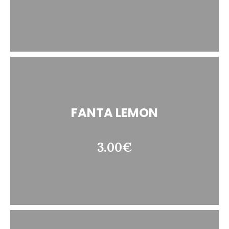
FANTA LEMON
3.00€