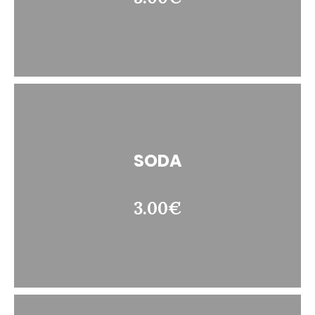
SODA
3.00€