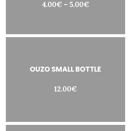
4.00€ – 5.00€
OUZO SMALL BOTTLE
12.00€