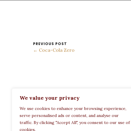
PREVIOUS POST
← Coca-Cola Zero
ADDRESS:
We value your privacy
Restaurant Paula
We use cookies to enhance your browsing experience,
Politechneiou 12, Athina 104 33, Greece
serve personalised ads or content, and analyse our
traffic. By clicking "Accept All", you consent to our use of
cookies.