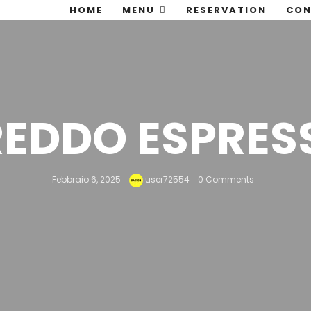
HOME
MENU
RESERVATION
CON
REDDO ESPRES
Febbraio 6, 2025
user72554
0 Comments