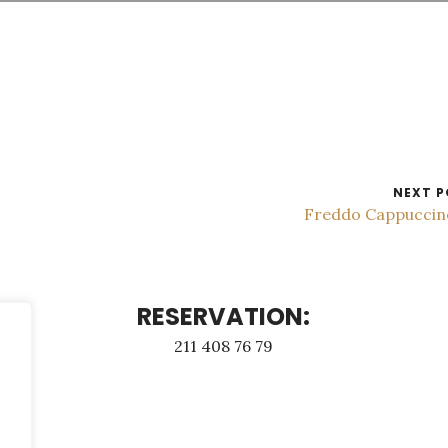
NEXT P
Freddo Cappucci
RESERVATION:
211 408 76 79