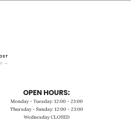
OST
no →
OPEN HOURS:
Monday - Τuesday: 12:00 - 23:00
Thursday - Sunday: 12:00 - 23:00
Wednesday CLOSED