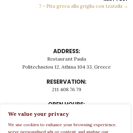
7 – Pita greca alla griglia con tzatziki →
ADDRESS:
Restaurant Paula
Politechneiou 12, Athina 104 33, Greece
RESERVATION:
211 408 76 79
OPEN HOURS:
Monday - Τuesday: 12:00 - 23:00
We value your privacy
Thursday - Sunday: 12:00 - 23:00
We use cookies to enhance your browsing experience,
Wednesday CLOSED
serve personalised ads or content, and analyse our