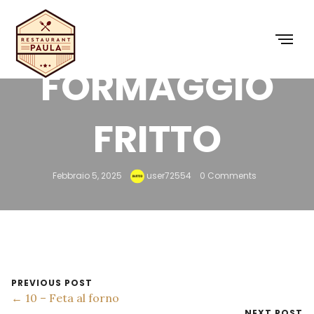
9 –
FORMAGGIO
FRITTO
Febbraio 5, 2025
user72554
0 Comments
PREVIOUS POST
← 10 – Feta al forno
NEXT POST