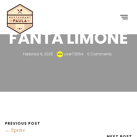
FANTA LIMONE
Febbraio 6, 2025
user72554
0 Comments
PREVIOUS POST
← Sprite
NEXT POST