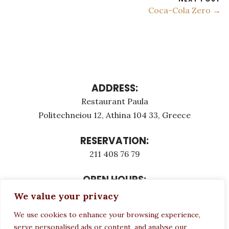
Coca-Cola Zero →
ADDRESS:
Restaurant Paula
Politechneiou 12, Athina 104 33, Greece
RESERVATION:
211 408 76 79
OPEN HOURS:
Monday - Τuesday: 12:00 - 23:00
We value your privacy
Thursday - Sunday: 12:00 - 23:00
We use cookies to enhance your browsing experience,
Wednesday CLOSED
serve personalised ads or content, and analyse our