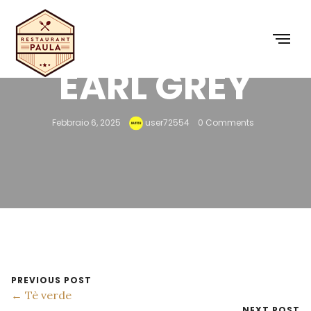
EARL GREY
Febbraio 6, 2025
user72554
0 Comments
PREVIOUS POST
← Tè verde
NEXT POST