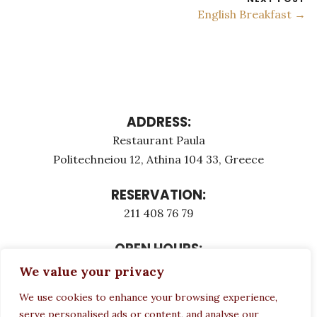
English Breakfast →
ADDRESS:
Restaurant Paula
Politechneiou 12, Athina 104 33, Greece
RESERVATION:
211 408 76 79
OPEN HOURS:
Monday - Τuesday: 12:00 - 23:00
We value your privacy
Thursday - Sunday: 12:00 - 23:00
We use cookies to enhance your browsing experience,
Wednesday CLOSED
serve personalised ads or content, and analyse our