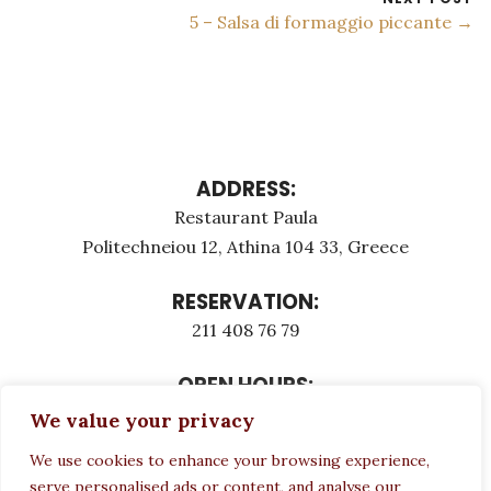
5 – Salsa di formaggio piccante →
ADDRESS:
Restaurant Paula
Politechneiou 12, Athina 104 33, Greece
RESERVATION:
211 408 76 79
OPEN HOURS:
Monday - Τuesday: 12:00 - 23:00
We value your privacy
Thursday - Sunday: 12:00 - 23:00
We use cookies to enhance your browsing experience,
Wednesday CLOSED
serve personalised ads or content, and analyse our