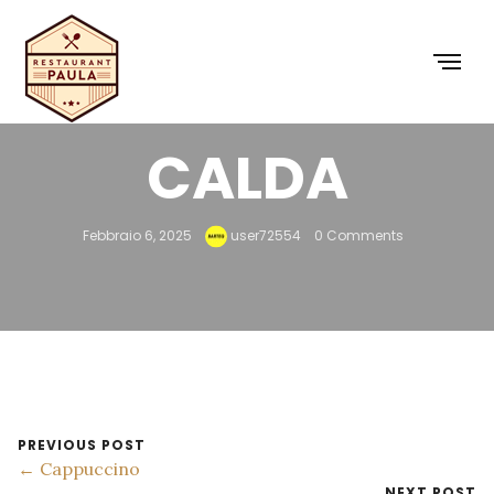
CIOCCOLATA
CALDA
Febbraio 6, 2025
user72554
0 Comments
PREVIOUS POST
← Cappuccino
NEXT POST