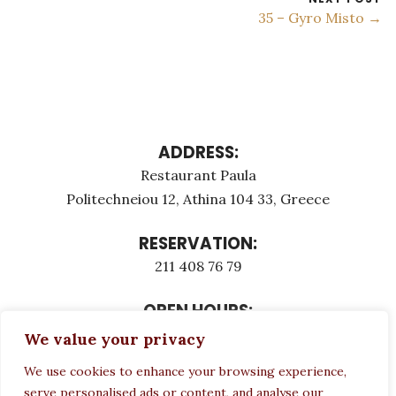
35 – Gyro Misto →
ADDRESS:
Restaurant Paula
Politechneiou 12, Athina 104 33, Greece
RESERVATION:
211 408 76 79
OPEN HOURS:
Monday - Τuesday: 12:00 - 23:00
We value your privacy
Thursday - Sunday: 12:00 - 23:00
We use cookies to enhance your browsing experience,
Wednesday CLOSED
serve personalised ads or content, and analyse our