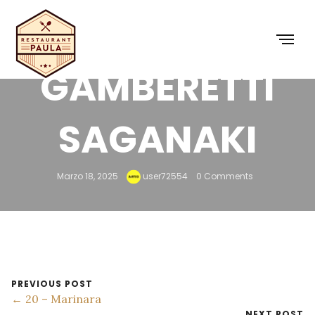
29 –
GAMBERETTI
SAGANAKI
Marzo 18, 2025
user72554
0 Comments
PREVIOUS POST
← 20 – Marinara
NEXT POST