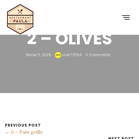
2 – OLIVES
février 5, 2025
user72554
0 Comments
PREVIOUS POST
← 6 – Pain grillé
NEXT POST