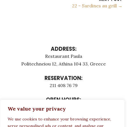
22 – Sardines au grill →
ADDRESS:
Restaurant Paula
Politechneiou 12, Athina 104 33, Greece
RESERVATION:
211 408 76 79
OPEN HOURS:
Monday - Τuesday: 12:00 - 23:00
We value your privacy
Thursday - Sunday: 12:00 - 23:00
We use cookies to enhance your browsing experience,
Wednesday CLOSED
serve personalised ads or content, and analyse our