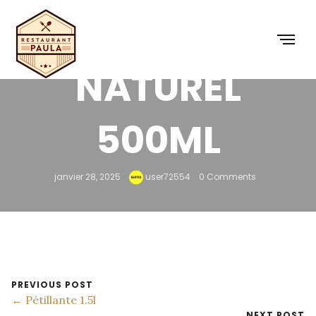
MINÉRAL
NATUREL
500ML
janvier 28, 2025
user72554
0 Comments
PREVIOUS POST
← Pétillante 1.5l
NEXT POST