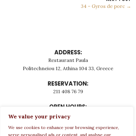
34 – Gyros de porc →
ADDRESS:
Restaurant Paula
Politechneiou 12, Athina 104 33, Greece
RESERVATION:
211 408 76 79
OPEN HOURS:
Monday - Τuesday: 12:00 - 23:00
We value your privacy
Thursday - Sunday: 12:00 - 23:00
We use cookies to enhance your browsing experience,
Wednesday CLOSED
serve personalised ads or content, and analyse our