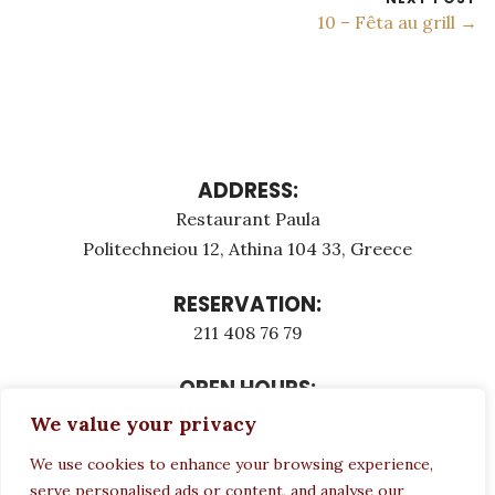
10 – Fêta au grill →
ADDRESS:
Restaurant Paula
Politechneiou 12, Athina 104 33, Greece
RESERVATION:
211 408 76 79
OPEN HOURS:
Monday - Τuesday: 12:00 - 23:00
We value your privacy
Thursday - Sunday: 12:00 - 23:00
We use cookies to enhance your browsing experience,
Wednesday CLOSED
serve personalised ads or content, and analyse our