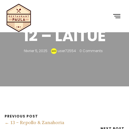
12 – LAITUE
février 5, 2025
user72554
0 Comments
PREVIOUS POST
← 13 – Repollo & Zanahoria
NEXT POST