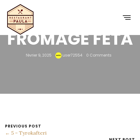
FROMAGE FETA
février 9, 2025
user72554
0 Comments
PREVIOUS POST
← 5 – Tyrokafteri
NEXT POST