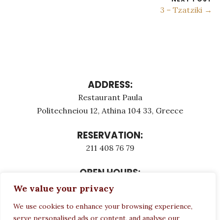
3 – Tzatziki →
ADDRESS:
Restaurant Paula
Politechneiou 12, Athina 104 33, Greece
RESERVATION:
211 408 76 79
OPEN HOURS:
Monday - Τuesday: 12:00 - 23:00
We value your privacy
Thursday - Sunday: 12:00 - 23:00
We use cookies to enhance your browsing experience,
Wednesday CLOSED
serve personalised ads or content, and analyse our