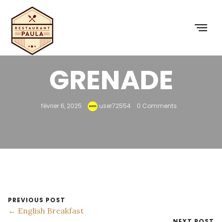
FRAMBOISE
GRENADE
février 6, 2025
user72554
0 Comments
PREVIOUS POST
← English Breakfast
NEXT POST