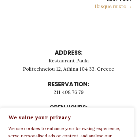
Ibisque mixte →
ADDRESS:
Restaurant Paula
Politechneiou 12, Athina 104 33, Greece
RESERVATION:
211 408 76 79
OPEN HOURS:
Monday - Τuesday: 12:00 - 23:00
We value your privacy
Thursday - Sunday: 12:00 - 23:00
We use cookies to enhance your browsing experience,
Wednesday CLOSED
serve personalised ads or content, and analyse our