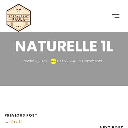
EAU MINÉRALE
NATURELLE 1L
février 5, 2025
user72554
0 Comments
PREVIOUS POST
← Draft
NEXT POST