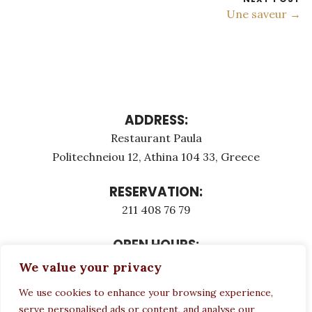
Une saveur →
ADDRESS:
Restaurant Paula
Politechneiou 12, Athina 104 33, Greece
RESERVATION:
211 408 76 79
OPEN HOURS:
Monday - Τuesday: 12:00 - 23:00
We value your privacy
Thursday - Sunday: 12:00 - 23:00
We use cookies to enhance your browsing experience,
Wednesday CLOSED
serve personalised ads or content, and analyse our