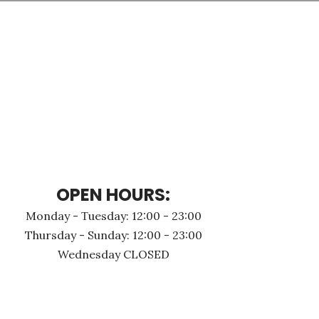
OPEN HOURS:
Monday - Τuesday: 12:00 - 23:00
Thursday - Sunday: 12:00 - 23:00
Wednesday CLOSED
N