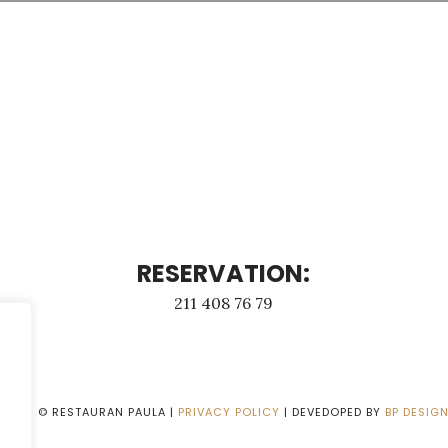
RESERVATION:
211 408 76 79
2026
© RESTAURAN PAULA |
PRIVACY POLICY
| DEVEDOPED BY
BP DESIG