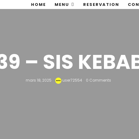
HOME
MENU
RESERVATION
CON
39 – SIS KEBA
mars 18, 2025
user72554
0 Comments