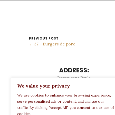
PREVIOUS POST
← 37 – Burgers de porc
ADDRESS:
Restaurant Paula
Politechneiou 12, Athina 104 33, Greece
We value your privacy
We use cookies to enhance your browsing experience,
serve personalised ads or content, and analyse our
traffic. By clicking "Accept All", you consent to our use of
cookies.