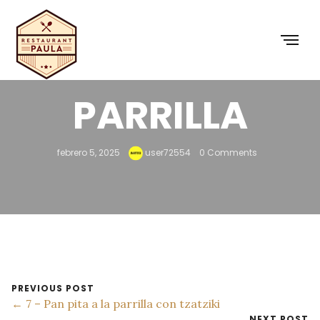
6 – PAN A LA
PARRILLA
febrero 5, 2025
user72554
0 Comments
PREVIOUS POST
← 7 – Pan pita a la parrilla con tzatziki
NEXT POST