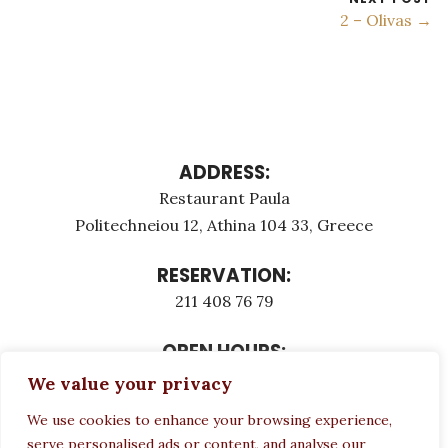
2 – Olivas →
ADDRESS:
Restaurant Paula
Politechneiou 12, Athina 104 33, Greece
RESERVATION:
211 408 76 79
OPEN HOURS:
Monday - Τuesday: 12:00 - 23:00
We value your privacy
Thursday - Sunday: 12:00 - 23:00
We use cookies to enhance your browsing experience,
Wednesday CLOSED
serve personalised ads or content, and analyse our