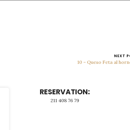
NEXT P
10 – Queso Feta al hor
RESERVATION:
211 408 76 79