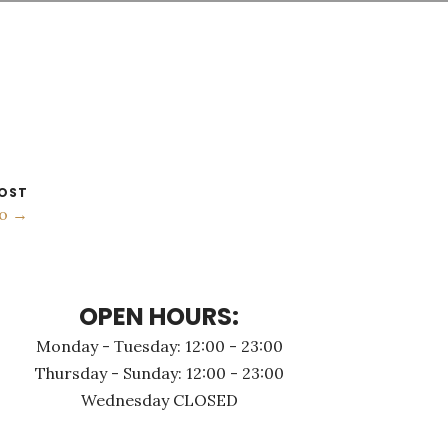
OST
no →
OPEN HOURS:
Monday - Τuesday: 12:00 - 23:00
Thursday - Sunday: 12:00 - 23:00
Wednesday CLOSED