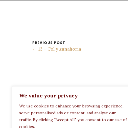
PREVIOUS POST
← 13 – Col y zanahoria
ADDRESS:
We value your privacy
Restaurant Paula
We use cookies to enhance your browsing experience,
Politechneiou 12, Athina 104 33, Greece
serve personalised ads or content, and analyse our
traffic. By clicking "Accept All", you consent to our use of
cookies.