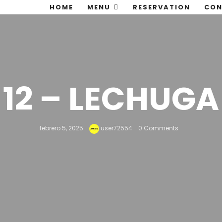
HOME
MENU
RESERVATION
CON
12 – LECHUGA
febrero 5, 2025
user72554
0 Comments