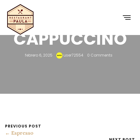
CAPPUCCINO
febrero 6, 2025
user72554
0 Comments
PREVIOUS POST
← Espresso
NEXT POST