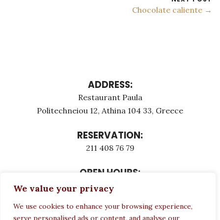
Chocolate caliente →
ADDRESS:
Restaurant Paula
Politechneiou 12, Athina 104 33, Greece
RESERVATION:
211 408 76 79
OPEN HOURS:
Monday - Τuesday: 12:00 - 23:00
We value your privacy
Thursday - Sunday: 12:00 - 23:00
We use cookies to enhance your browsing experience,
Wednesday CLOSED
serve personalised ads or content, and analyse our