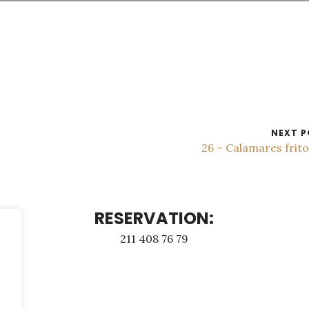
NEXT P
26 – Calamares frit
RESERVATION:
211 408 76 79