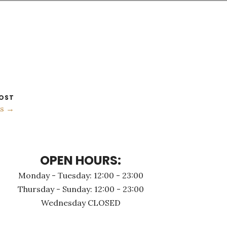
OST
os →
OPEN HOURS:
Monday - Τuesday: 12:00 - 23:00
Thursday - Sunday: 12:00 - 23:00
Wednesday CLOSED