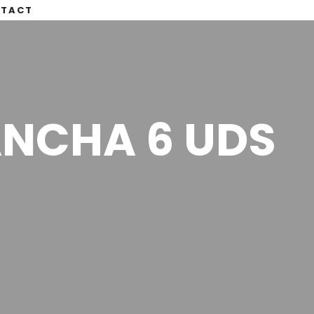
TACT
ANCHA 6 UDS