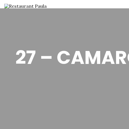
27 – CAMAR