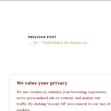
PREVIOUS POST
← 28 – Variedades de mariscos
ADDRESS:
We value your privacy
Restaurant Paula
We use cookies to enhance your browsing experience,
Politechneiou 12, Athina 104 33, Greece
serve personalised ads or content, and analyse our
traffic. By clicking "Accept All", you consent to our use of
cookies.