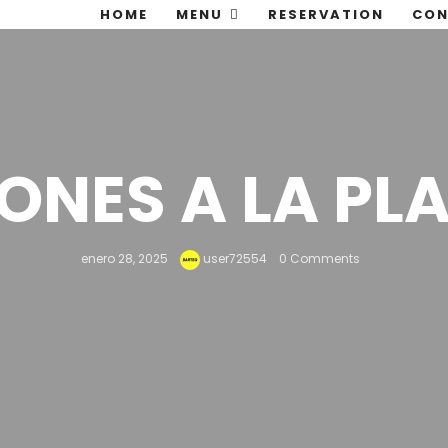
HOME
MENU
RESERVATION
CON
ONES A LA PL
enero 28, 2025
user72554
0 Comments