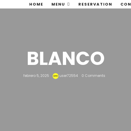
HOME
MENU
RESERVATION
CON
BLANCO
febrero 5, 2025
user72554
0 Comments