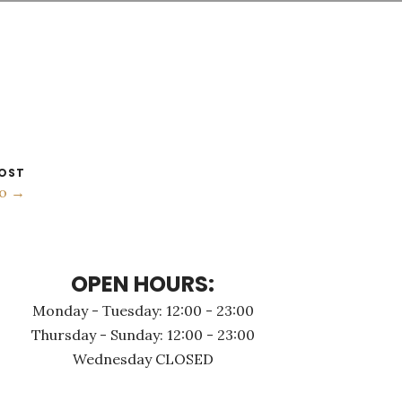
OST
to →
OPEN HOURS:
Monday - Τuesday: 12:00 - 23:00
Thursday - Sunday: 12:00 - 23:00
Wednesday CLOSED