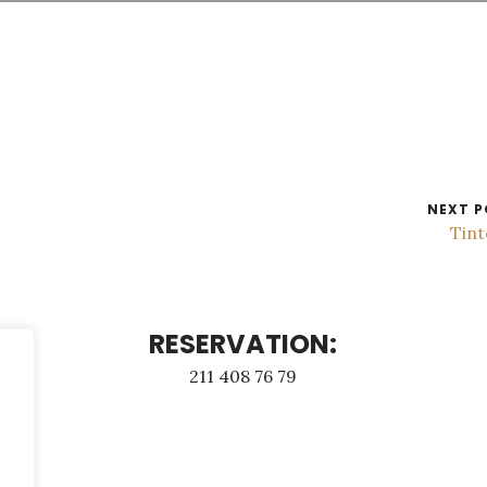
NEXT P
Tin
RESERVATION:
211 408 76 79