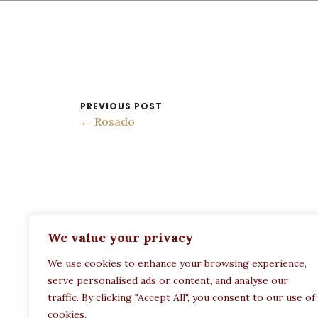
PREVIOUS POST
← Rosado
ADDRESS:
We value your privacy
Restaurant Paula
We use cookies to enhance your browsing experience,
Politechneiou 12, Athina 104 33, Greece
serve personalised ads or content, and analyse our
traffic. By clicking "Accept All", you consent to our use of
cookies.