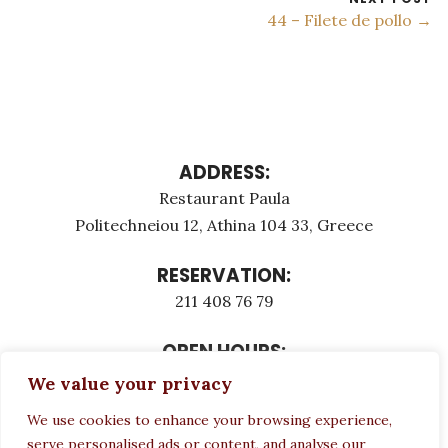
44 – Filete de pollo →
ADDRESS:
Restaurant Paula
Politechneiou 12, Athina 104 33, Greece
RESERVATION:
211 408 76 79
OPEN HOURS:
Monday - Τuesday: 12:00 - 23:00
We value your privacy
Thursday - Sunday: 12:00 - 23:00
We use cookies to enhance your browsing experience,
Wednesday CLOSED
serve personalised ads or content, and analyse our