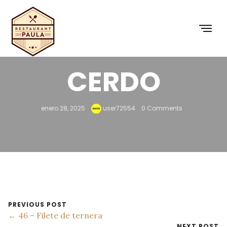
45 – BISTEC DE
CERDO
enero 28, 2025
user72554
0 Comments
PREVIOUS POST
← 46 – Filete de ternera
NEXT POST